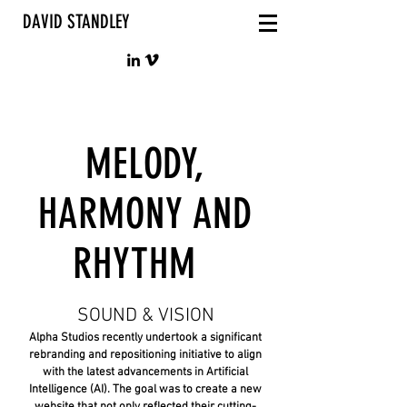
DAVID STANDLEY
MELODY,
HARMONY AND
RHYTHM
SOUND & VISION
Alpha Studios recently undertook a significant
rebranding and repositioning initiative to align
with the latest advancements in Artificial
Intelligence (AI). The goal was to create a new