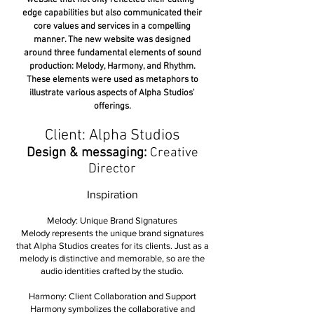
website that not only reflected their cutting-
edge capabilities but also communicated their
core values and services in a compelling
manner. The new website was designed
around three fundamental elements of sound
production: Melody, Harmony, and Rhythm.
These elements were used as metaphors to
illustrate various aspects of Alpha Studios'
offerings.
Client: Alpha Studios
Design & messaging:
Creative
Director
Inspiration
Melody: Unique Brand Signatures
Melody represents the unique brand signatures
that Alpha Studios creates for its clients. Just as a
melody is distinctive and memorable, so are the
audio identities crafted by the studio.
Harmony: Client Collaboration and Support
Harmony symbolizes the collaborative and