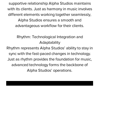
supportive relationship Alpha Studios maintains
with its clients. Just as harmony in music involves
different elements working together seamlessly,
Alpha Studios ensures a smooth and
advantageous workflow for their clients.
Rhythm: Technological Integration and
Adaptability
Rhythm represents Alpha Studios' ability to stay in
sync with the fast-paced changes in technology.
Just as rhythm provides the foundation for music,
advanced technology forms the backbone of
Alpha Studios' operations.