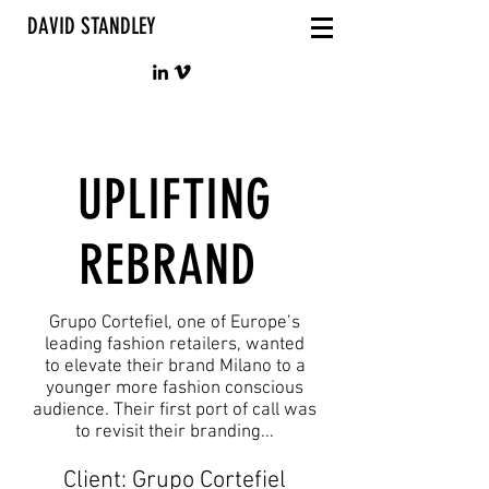
DAVID STANDLEY
UPLIFTING
REBRAND
Grupo Cortefiel, one of Europe’s
leading fashion retailers, wanted
to elevate their brand Milano to a
younger more fashion conscious
audience. Their first port of call was
to revisit their branding...
Client: Grupo Cortefiel