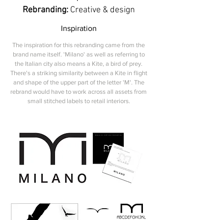
Rebranding:
Creative & design
Inspiration
The inspiration for this rebranding came from the
brand name itself. 'Milano' as well as referring to
the Italian city also means a Kite, a bird of prey.
There's a striking similarity between a Kite in flight
and shape of the upper part of the letter 'M'. The
rebrand would have to work across all assets from
small stitched labels to retail interiors.