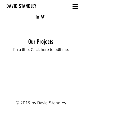
DAVID STANDLEY
Our Projects
I'm a title. ​Click here to edit me.
© 2019 by David Standley